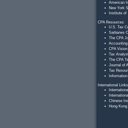
American In
New York S
Institute 
CPA Resources:
U.S. Tax C
Sarbanes O
The CPA J
Accounting 
CPA Vision
Tax
Analys
The CPA Te
Journal of
Tax Resour
Information
International Link
Internation
Internation
Chinese Ins
Hong Kong I