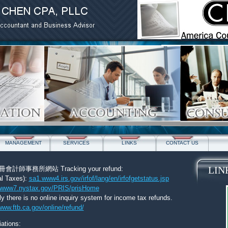
MANAGEMENT
SERVICES
LINKS
CONTACT US
LIN
師事務所網站 Tracking your refund:
al Taxes):
sa1.www4.irs.gov/irfof/lang/en/irfofgetstatus.jsp
www7.nystax.gov/PRIS/prisHome
ly there is no online inquiry system for income tax refunds.
www.ftb.ca.gov/online/refund/
ations: