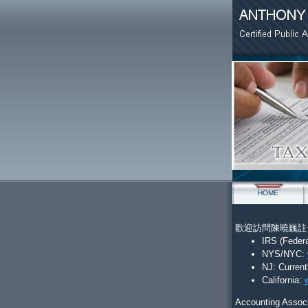
HOME
歡迎訪問陳曉巍註冊會計
IRS (Feder
NYS/NYC:
NJ:
Current
California:
Accounting Associ