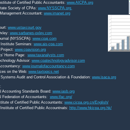
stitute of Certified Public Accountants:
www.
AICPA.org
tate Society of CPAs:
www.
NYSSCPA.org
of Management Accountant:
www.imanet.org
ourt:
www.ustaxcourt.gov
xley:
www.sarbanes-oxley.com
ournal (NYSSCPA):
www.cpaj.com
Institute Seminars:
www.ais-cpa.com
 Project:
www.cpavision.org
ts' Home Page:
www.taxanalysts.com
chnology Advisor:
www.cpatechnologyadvisor.com
 Accountancy:
www.journalofaccountancy.com
ces on the Web:
www.taxtopics.net
 Systems Audit and Control Association & Foundation:
www.isaca.org
s:
al Accounting Standards Board:
www.iasb.org
al Federation of Accountants:
www.ifac.org/
titute of Certified Public Accountants:
www.cicpa.org.cn/English/
nstitute of Certified Public Accountnats:
http://www.hkicpa.org.hk/